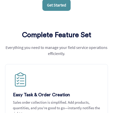
Get Started
Complete Feature Set
Everything you need to manage your field service operations
efficiently.
Create and assign task or jobs
Easy Task & Order Creation
Sales order collection is simplified. Add products,
quantities, and you're good to go—instantly notifies the