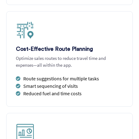
Cost-Effective Route Planning
Optimize sales routes to reduce travel time and
expenses—all within the app.
Route suggestions for multiple tasks
Smart sequencing of visits
Reduced fuel and time costs