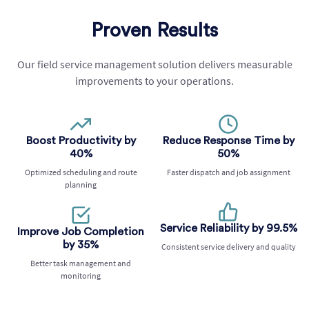
Proven Results
Our field service management solution delivers measurable
improvements to your operations.
Boost Productivity by
Reduce Response Time by
40%
50%
Optimized scheduling and route
Faster dispatch and job assignment
planning
Service Reliability by 99.5%
Improve Job Completion
by 35%
Consistent service delivery and quality
Better task management and
monitoring