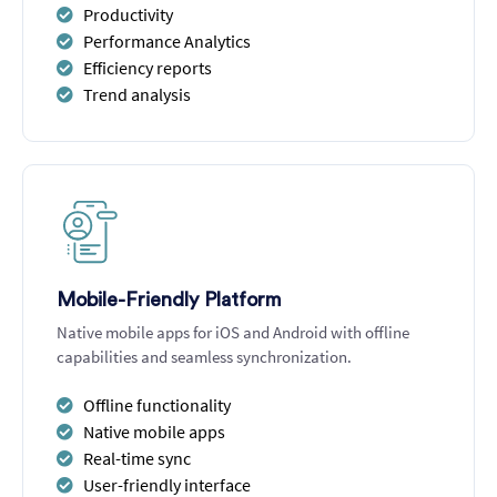
Productivity
Performance Analytics
Efficiency reports
Trend analysis
Mobile-Friendly Platform
Native mobile apps for iOS and Android with offline
capabilities and seamless synchronization.
Offline functionality
Native mobile apps
Real-time sync
User-friendly interface