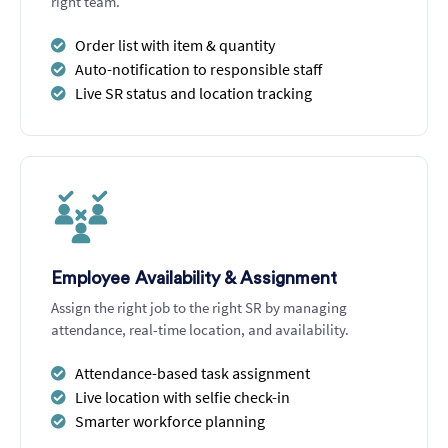
right team.
Order list with item & quantity
Auto-notification to responsible staff
Live SR status and location tracking
Employee Availability & Assignment
Assign the right job to the right SR by managing
attendance, real-time location, and availability.
Attendance-based task assignment
Live location with selfie check-in
Smarter workforce planning