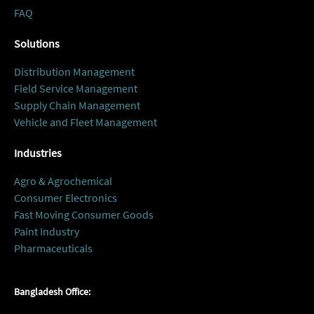
FAQ
Solutions
Distribution Management
Field Service Management
Supply Chain Management
Vehicle and Fleet Management
Industries
Agro & Agrochemical
Consumer Electronics
Fast Moving Consumer Goods
Paint Industry
Pharmaceuticals
Bangladesh Office: