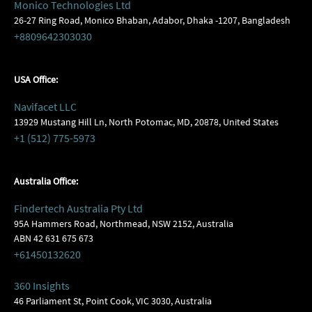
Monico Technologies Ltd
26-27 Ring Road, Monico Bhaban, Adabor, Dhaka -1207, Bangladesh
+8809642303030
USA Office:
Navifacet LLC
13929 Mustang Hill Ln, North Potomac, MD, 20878, United States
+1 (512) 775-5973
Australia Office:
Findertech Australia Pty Ltd
95A Hammers Road, Northmead, NSW 2152, Australia
ABN 42 631 675 673
+61450132620
360 Insights
46 Parliament St, Point Cook, VIC 3030, Australia