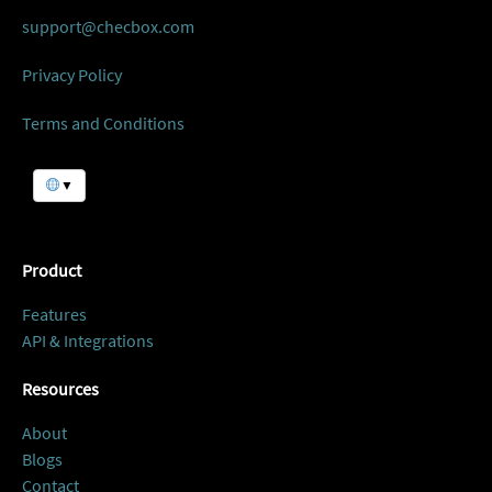
support@checbox.com
Privacy Policy
Terms and Conditions
▼
Product
Features
API & Integrations
Resources
About
Blogs
Contact