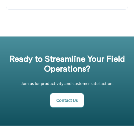
Ready to Streamline Your Field
Operations?
Join us for productivity and customer satisfaction.
Contact Us