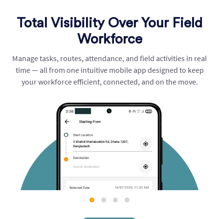
Total Visibility Over Your Field
Workforce
Manage tasks, routes, attendance, and field activities in real
time — all from one intuitive mobile app designed to keep
your workforce efficient, connected, and on the move.