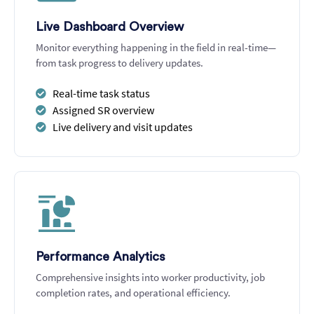
Live Dashboard Overview
Monitor everything happening in the field in real-time—
from task progress to delivery updates.
Real-time task status
Assigned SR overview
Live delivery and visit updates
Performance Analytics
Comprehensive insights into worker productivity, job
completion rates, and operational efficiency.