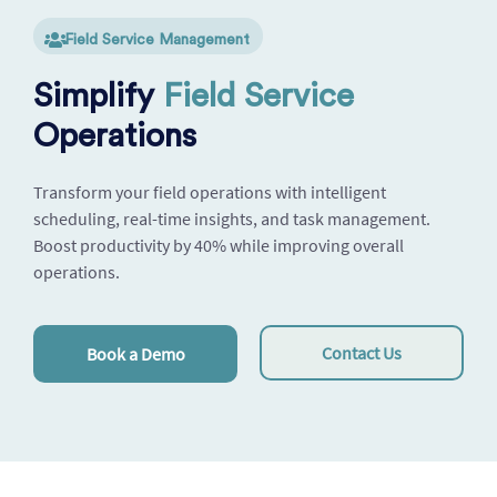
Field Service Management
Simplify
Field Service
Operations
Transform your field operations with intelligent
scheduling, real-time insights, and task management.
Boost productivity by 40% while improving overall
operations.
Contact Us
Book a Demo