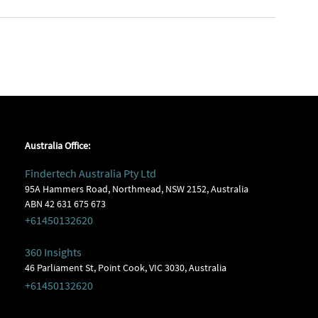
Australia Office:
Findertech Australia Pty Ltd
95A Hammers Road, Northmead, NSW 2152, Australia
ABN 42 631 675 673
+61450132620
360 Insights
46 Parliament St, Point Cook, VIC 3030, Australia
+61450132620