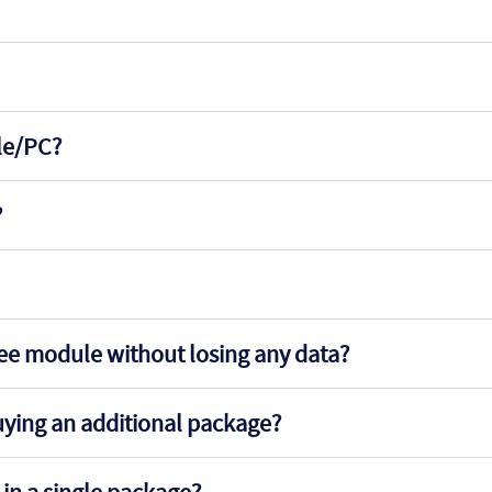
ile/PC?
?
ree module without losing any data?
uying an additional package?