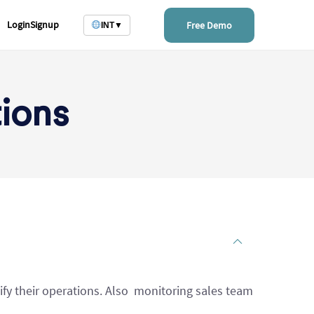
Login
Signup
Free Demo
INT
▼
ions
ify their operations. Also monitoring sales team