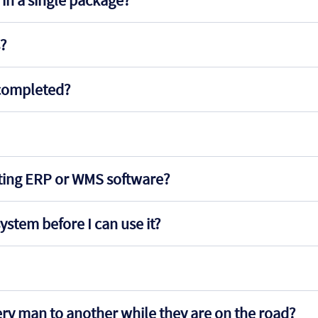
in a single package?
s?
s completed?
sting ERP or WMS software?
ystem before I can use it?
very man to another while they are on the road?