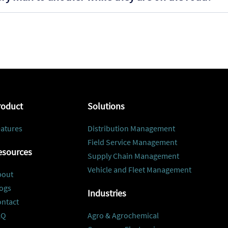
roduct
Solutions
atures
Distribution Management
Field Service Management
esources
Supply Chain Management
Vehicle and Fleet Management
bout
ogs
Industries
ontact
AQ
Agro & Agrochemical