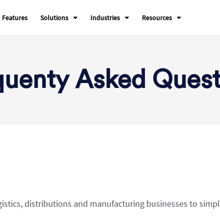
Features
Solutions
Industries
Resources
quenty Asked Quest
gistics, distributions and manufacturing businesses to simpl