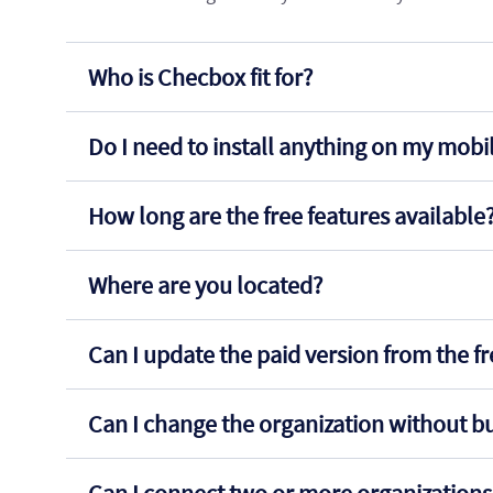
Who is Checbox fit for?
Do I need to install anything on my mob
How long are the free features available
Where are you located?
Can I update the paid version from the f
Can I change the organization without b