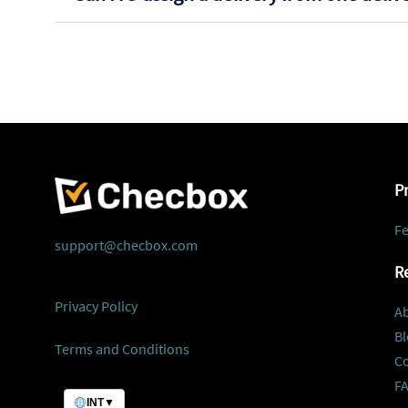
P
Fe
support@checbox.com
R
Privacy Policy
A
Bl
Terms and Conditions
C
F
INT
▼