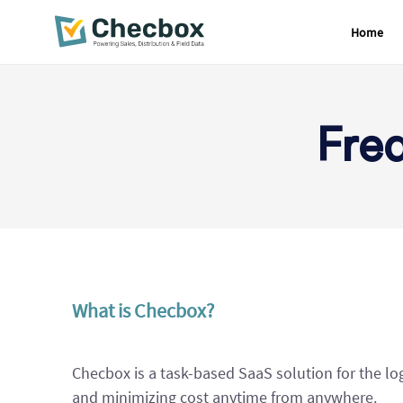
Home
Skip
to
content
Fre
What is Checbox?
Checbox is a task-based SaaS solution for the lo
and minimizing cost anytime from anywhere.