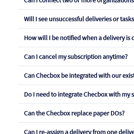
Can I connect two or more organizations 
Will I see unsuccessful deliveries or task
How will I be notified when a delivery i
Can I cancel my subscription anytime?
Can Checbox be integrated with our exi
Do I need to integrate Checbox with my s
Can the Checbox replace paper DOs?
Can I re-assign a delivery from one deli