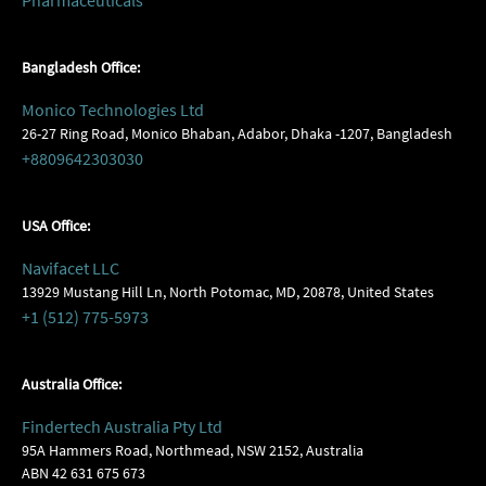
Pharmaceuticals
Bangladesh Office:
Monico Technologies Ltd
26-27 Ring Road, Monico Bhaban, Adabor, Dhaka -1207, Bangladesh
+8809642303030
USA Office:
Navifacet LLC
13929 Mustang Hill Ln, North Potomac, MD, 20878, United States
+1 (512) 775-5973
Australia Office:
Findertech Australia Pty Ltd
95A Hammers Road, Northmead, NSW 2152, Australia
ABN 42 631 675 673