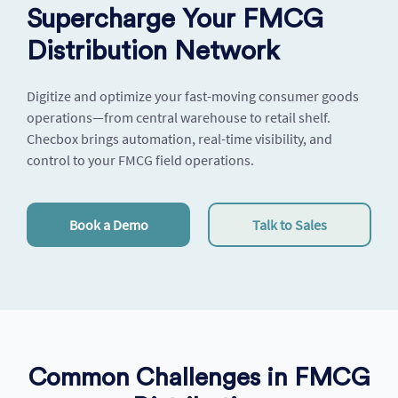
Supercharge Your FMCG
Distribution Network
Digitize and optimize your fast-moving consumer goods
operations—from central warehouse to retail shelf.
Checbox
brings automation, real-time visibility, and
control to your FMCG field operations.
Book a Demo
Talk to Sales
Common Challenges in FMCG