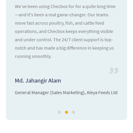
We’ve been using Checbox for for a quite long time
—and it's been a real game-changer. Our teams
move fast across poultry, fish, and cattle feed
operations, and Checbox keeps everything visible
and under control. The 24/7 client support is top-
notch and has made a big difference in keeping us
running smoothly.
Md. Jahangir Alam
General Manager (Sales Marketing), Aleya Feeds Ltd