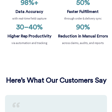
98%+
50%
Data Accuracy
Faster Fulfillment
with real-time field capture
through order & delivery sync
30–40%
90%
Higher Rep Productivity
Reduction in Manual Errors
via automation and tracking
across claims, audits, and reports
Here’s What Our Customers Say