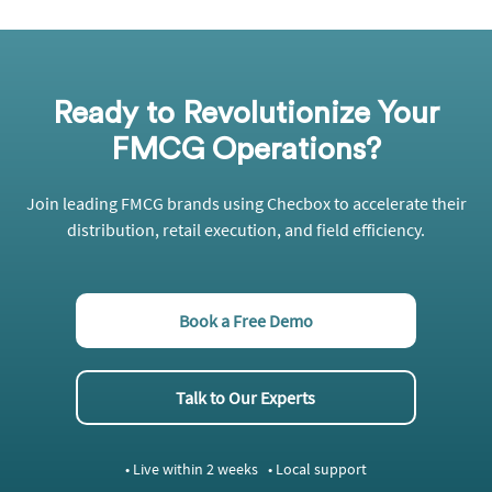
Ready to Revolutionize Your
FMCG Operations?
Join leading FMCG brands using
Checbox
to accelerate their
distribution, retail execution, and field efficiency.
Book a Free Demo
Talk to Our Experts
• Live within 2 weeks • Local support