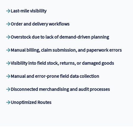
Last-mile visibility
Order and delivery workflows
Overstock due to lack of demand-driven planning
Manual billing, claim submission, and paperwork errors
Visibility into field stock, returns, or damaged goods
Manual and error-prone field data collection
Disconnected merchandising and audit processes
Unoptimized Routes