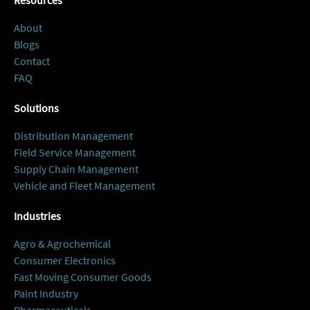
Resources
About
Blogs
Contact
FAQ
Solutions
Distribution Management
Field Service Management
Supply Chain Management
Vehicle and Fleet Management
Industries
Agro & Agrochemical
Consumer Electronics
Fast Moving Consumer Goods
Paint Industry