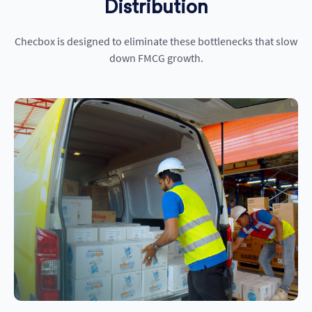
Distribution
Checbox
is designed to
eliminate
these
bottlenec
ks that slow
down FMCG growth.