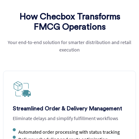
How Checbox Transforms
FMCG Operations
Your end-to-end solution for smarter distribution and retail
execution
Demand-Driven Inventory Planning
Prevent stockouts and overstock with data-driven
forecasting