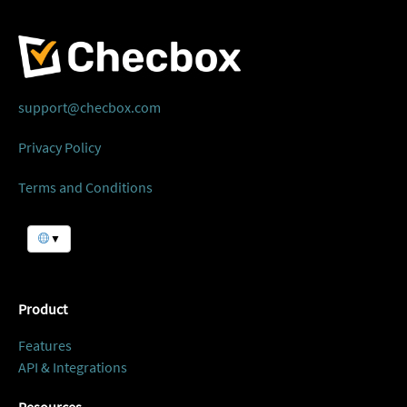
support@checbox.com
Privacy Policy
Terms and Conditions
▼
Product
Features
API & Integrations