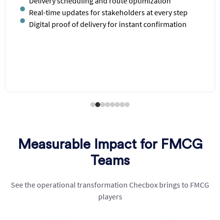
Demand prediction based on sales and market
trends
Low stock and overstocking alerts and suggestions
Inventory synchronization across locations
Historical data analytics for smarter purchasing
decisions
Measurable Impact for FMCG
Teams
See the operational transformation
Checbox
brings to FMCG
players