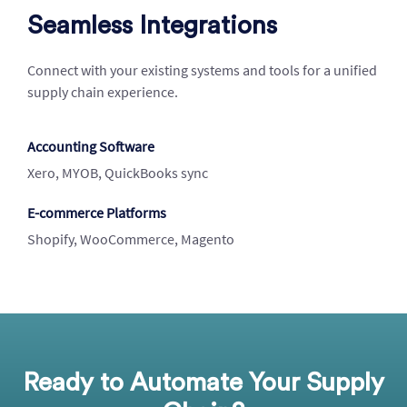
Seamless Integrations
Connect with your existing systems and tools for a unified
supply chain experience.
Accounting Software
Xero, MYOB, QuickBooks sync
E-commerce Platforms
Shopify, WooCommerce, Magento
Ready to Automate Your Supply