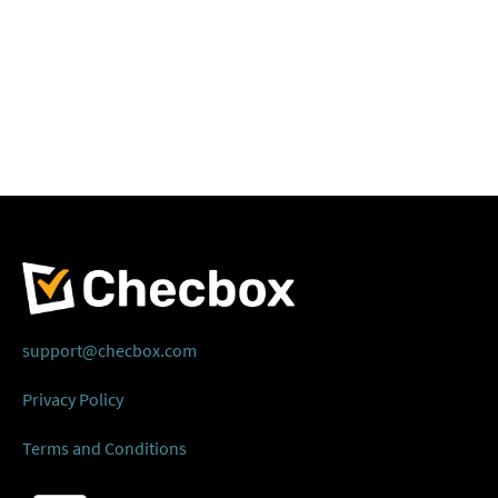
support@checbox.com
Privacy Policy
Terms and Conditions