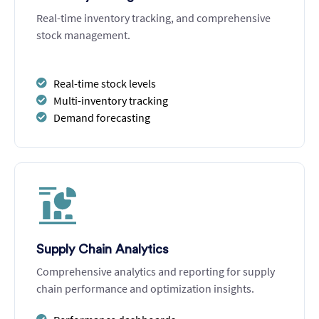
Real-time inventory tracking, and comprehensive
stock management.
Real-time stock levels
Multi-inventory tracking
Demand forecasting
Supply Chain Analytics
Comprehensive analytics and reporting for supply
chain performance and optimization insights.