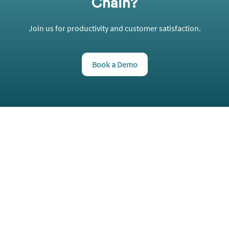
Chain?
Join us for productivity and customer satisfaction.
Book a Demo