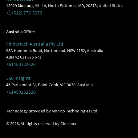
13929 Mustang Hill Ln, North Potomac, MD, 20878, United States
+1 (512) 775-5973
Australia Office:
Findertech Australia Pty Ltd
95A Hammers Road, Northmead, NSW 2152, Australia
ABN 42 631 675 673
+61450132620
360 Insights
46 Parliament St, Point Cook, VIC 3030, Australia
+61450132620
Technology provided by Monico Technologies Ltd
©
2026
, All rights reserved by Checbox