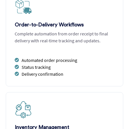
Order-to-Delivery Workflows
Complete automation from order receipt to final
delivery with real-time tracking and updates.
Automated order processing
Status tracking
Delivery confirmation
Inventory Management