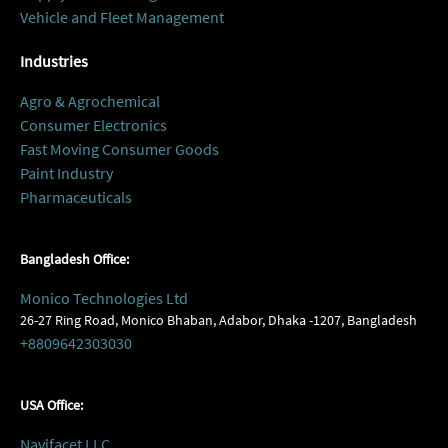
Vehicle and Fleet Management
Industries
Agro & Agrochemical
Consumer Electronics
Fast Moving Consumer Goods
Paint Industry
Pharmaceuticals
Bangladesh Office:
Monico Technologies Ltd
26-27 Ring Road, Monico Bhaban, Adabor, Dhaka -1207, Bangladesh
+8809642303030
USA Office:
Navifacet LLC