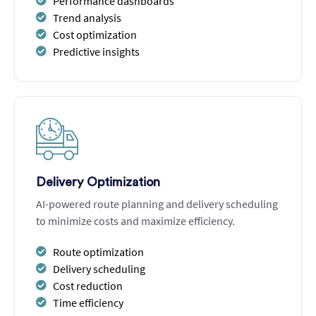
Performance dashboards
Trend analysis
Cost optimization
Predictive insights
Delivery Optimization
AI-powered route planning and delivery scheduling
to minimize costs and maximize efficiency.
Route optimization
Delivery scheduling
Cost reduction
Time efficiency