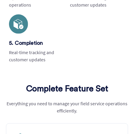
operations
customer updates
5. Completion
Real-time tracking and
customer updates
Complete Feature Set
Everything you need to manage your field service operations
efficiently.