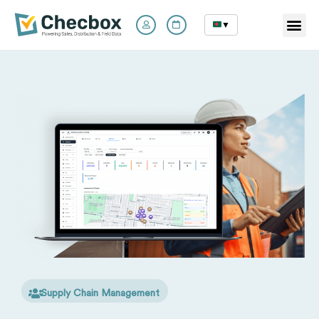
▼
Skip
to
content
Supply Chain Management