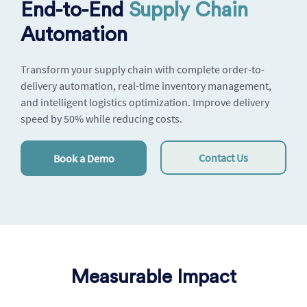
End-to-End
Supply Chain
Automation
Transform your supply chain with complete order-to-
delivery automation, real-time inventory management,
and intelligent logistics optimization. Improve delivery
speed by 50% while reducing costs.
Contact Us
Book a Demo
Measurable Impact