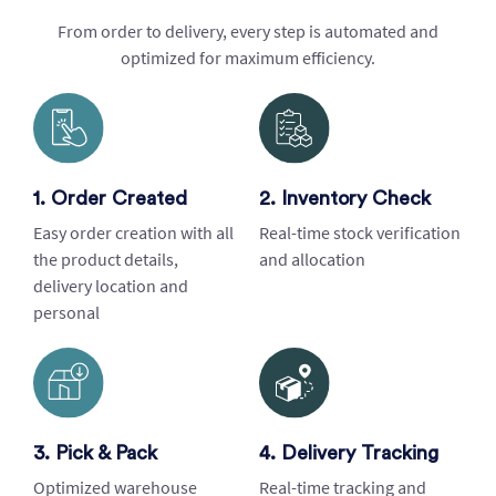
From order to delivery, every step is automated and
optimized for maximum efficiency.
1. Order Created
2. Inventory Check
Easy order creation with all
Real-time stock verification
the product details,
and allocation
delivery location and
personal
3. Pick & Pack
4. Delivery Tracking
Optimized warehouse
Real-time tracking and