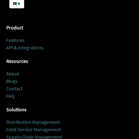
▼
Product
Features
API & Integrations
Resources
About
Blogs
Contact
FAQ
Solutions
Distribution Management
Field Service Management
Supply Chain Management