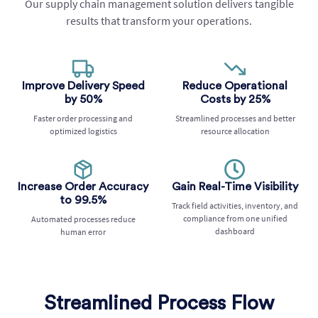
Our supply chain management solution delivers tangible
results that transform your operations.
Improve Delivery Speed
Reduce Operational
by 50%
Costs by 25%
Faster order processing and
Streamlined processes and better
optimized logistics
resource allocation
Increase Order Accuracy
Gain Real-Time Visibility
to 99.5%
Track field activities, inventory, and
compliance from one unified
Automated processes reduce
dashboard
human error
Streamlined Process Flow