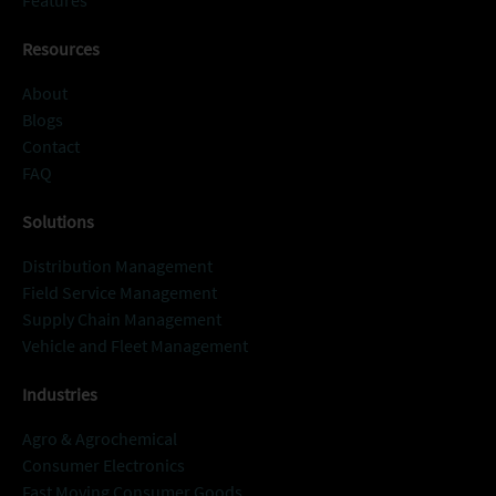
Features
Resources
About
Blogs
Contact
FAQ
Solutions
Distribution Management
Field Service Management
Supply Chain Management
Vehicle and Fleet Management
Industries
Agro & Agrochemical
Consumer Electronics
Fast Moving Consumer Goods