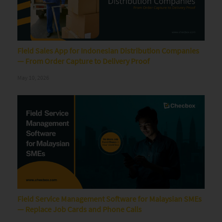
Field Sales App for Indonesian Distribution Companies
— From Order Capture to Delivery Proof
May 10, 2026
Field Service Management Software for Malaysian SMEs
— Replace Job Cards and Phone Calls