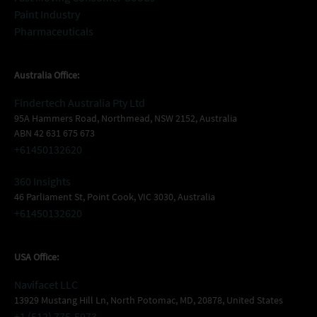
Paint Industry
Pharmaceuticals
Australia Office:
Findertech Australia Pty Ltd
95A Hammers Road, Northmead, NSW 2152, Australia
ABN 42 631 675 673
+61450132620
360 Insights
46 Parliament St, Point Cook, VIC 3030, Australia
+61450132620
USA Office:
Navifacet LLC
13929 Mustang Hill Ln, North Potomac, MD, 20878, United States
+1 (512) 775-5973