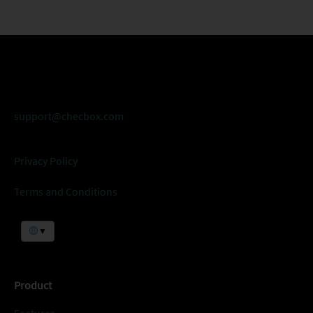
support@checbox.com
Privacy Policy
Terms and Conditions
▼
Product