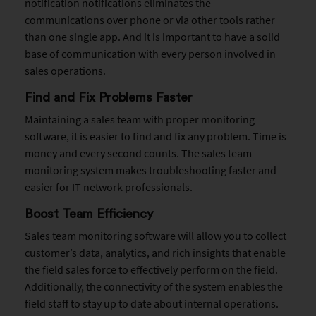
notification notifications eliminates the
communications over phone or via other tools rather
than one single app. And it is important to have a solid
base of communication with every person involved in
sales operations.
Find and Fix Problems Faster
Maintaining a sales team with proper monitoring
software, it is easier to find and fix any problem. Time is
money and every second counts. The sales team
monitoring system makes troubleshooting faster and
easier for IT network professionals.
Boost Team Efficiency
Sales team monitoring software will allow you to collect
customer’s data, analytics, and rich insights that enable
the field sales force to effectively perform on the field.
Additionally, the connectivity of the system enables the
field staff to stay up to date about internal operations.