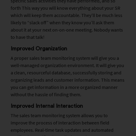
specific sales activities they have performed, and so
forth This way you will know everything about your SR
which will keep them accountable. They’ll be much less
likely to “slack off” when they know you’ll ask them
about it at your next on-on-one meeting. Nobody wants
to have that talk!
Improved Organization
A proper sales team monitoring system will give you a
well-managed organization environment. It will give you
a clean, resourceful database, successfully storing and
organizing leads and customer information. This means
you can get information in a more organized manner
without the hassle of finding them.
Improved Internal Interaction
The sales team monitoring system allows you to
improve the process of interaction between field
employees. Real-time task updates and automated