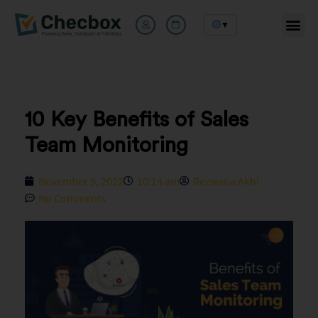
▼
Skip
to
content
10 Key Benefits of Sales
Team Monitoring
November 9, 2022
10:14 am
Rezwana Akhi
No Comments