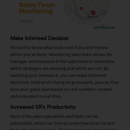
Make Informed Decision
It’s hard to know what to do next if you don’t know
where you’ve been. Monitoring sales team allows the
manager and everyone in the sales team to determine
which strategies are working and which are not. By
watching your teamwork, you can make informed
decisions. Instead of relying on guesswork, you can fine-
tune your game plan based on real numbers created
and evaluated in real time.
Increased SR’s Productivity
Most of the sales operations and tasks can be
automated, which can free up some time of an SR and