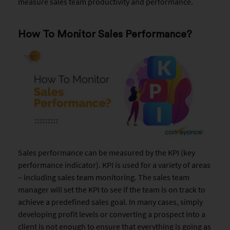
measure sales team productivity and performance.
How To Monitor Sales Performance?
Sales performance can be measured by the KPI (key
performance indicator). KPI is used for a variety of areas
– including sales team monitoring. The sales team
manager will set the KPI to see if the team is on track to
achieve a predefined sales goal. In many cases, simply
developing profit levels or converting a prospect into a
client is not enough to ensure that everything is going as