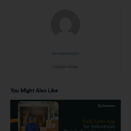
Rezwana Akhi
Content Writer
You Might Also Like