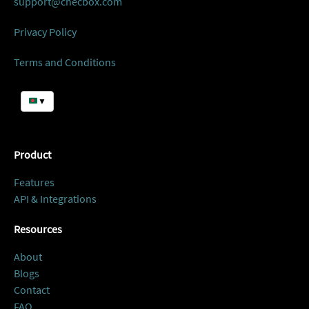
support@checbox.com
Privacy Policy
Terms and Conditions
▼
Product
Features
API & Integrations
Resources
About
Blogs
Contact
FAQ