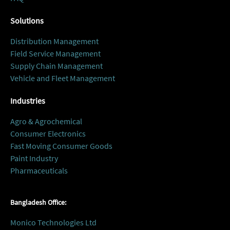
Solutions
Distribution Management
Field Service Management
Supply Chain Management
Vehicle and Fleet Management
Industries
Agro & Agrochemical
Consumer Electronics
Fast Moving Consumer Goods
Paint Industry
Pharmaceuticals
Bangladesh Office:
Monico Technologies Ltd