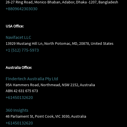
26-27 Ring Road, Monico Bhaban, Adabor, Dhaka -1207, Bangladesh
+8809642303030
USA Office:
Navifacet LLC
13929 Mustang Hill Ln, North Potomac, MD, 20878, United States
+1 (512) 775-5973
Australia Office:
Findertech Australia Pty Ltd
95A Hammers Road, Northmead, NSW 2152, Australia
ABN 42 631 675 673
+61450132620
360 Insights
46 Parliament St, Point Cook, VIC 3030, Australia
+61450132620