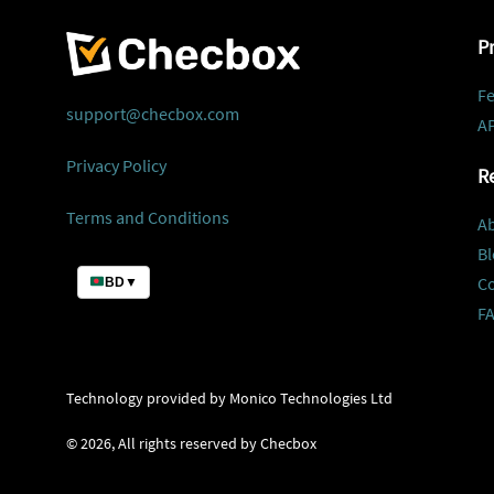
P
Fe
support@checbox.com
AP
Privacy Policy
R
Terms and Conditions
A
Bl
C
BD
▼
F
Technology provided by Monico Technologies Ltd
©
2026
, All rights reserved by Checbox