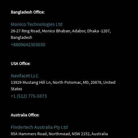
Bangladesh Office:
Monico Technologies Ltd
26-27 Ring Road, Monico Bhaban, Adabor, Dhaka -1207,
Bangladesh
+8809642303030
USA Office:
Navifacet LLC
13929 Mustang Hill Ln, North Potomac, MD, 20878, United
States
+1 (512) 775-5973
Australia Office:
Findertech Australia Pty Ltd
95A Hammers Road, Northmead, NSW 2152, Australia