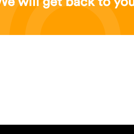
We will get back to you