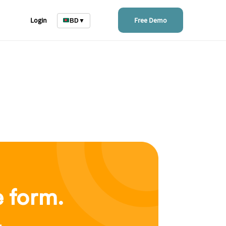
Login
Free Demo
BD
▼
e form.