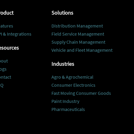
roduct
Solutions
atures
Distribution Management
I & Integrations
Field Service Management
Supply Chain Management
esources
Vehicle and Fleet Management
bout
Industries
ogs
ontact
Agro & Agrochemical
AQ
Consumer Electronics
Fast Moving Consumer Goods
Paint Industry
Pharmaceuticals