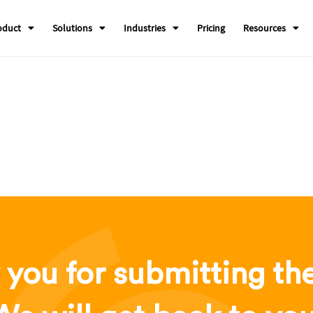
oduct
Solutions
Industries
Pricing
Resources
you for submitting th