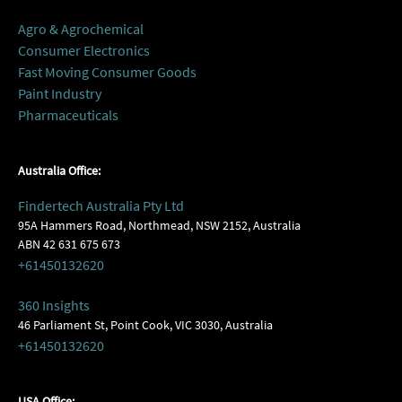
Agro & Agrochemical
Consumer Electronics
Fast Moving Consumer Goods
Paint Industry
Pharmaceuticals
Australia Office:
Findertech Australia Pty Ltd
95A Hammers Road, Northmead, NSW 2152, Australia
ABN 42 631 675 673
+61450132620
360 Insights
46 Parliament St, Point Cook, VIC 3030, Australia
+61450132620
USA Office: