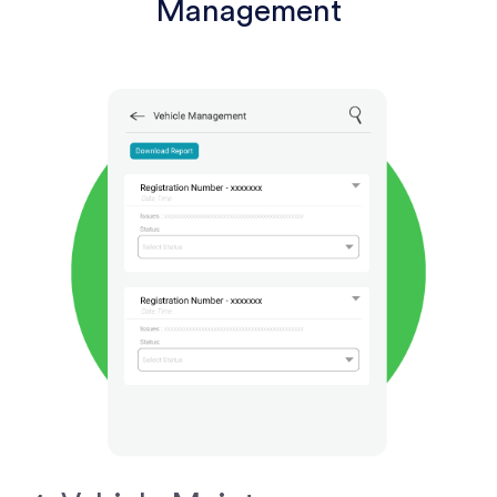
Management