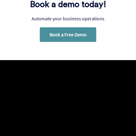
Book a demo today!
Automate your business operations
Book a Free Demo