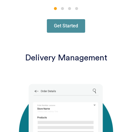
Get Started
Delivery Management