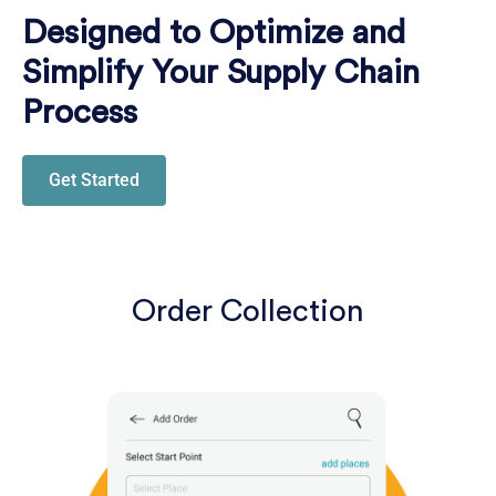
Designed to Optimize and
Simplify Your Supply Chain
Process
Get Started
Order Collection