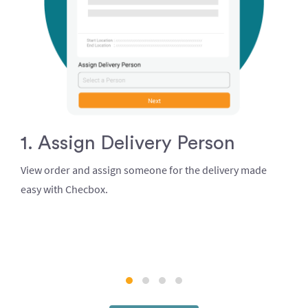
1. Assign Delivery Person
View order and assign someone for the delivery made
easy with Checbox.