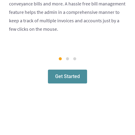
conveyance bills and more. A hassle free bill management
feature helps the admin in a comprehensive manner to
keep a track of multiple invoices and accounts just by a
few clicks on the mouse.
Get Started