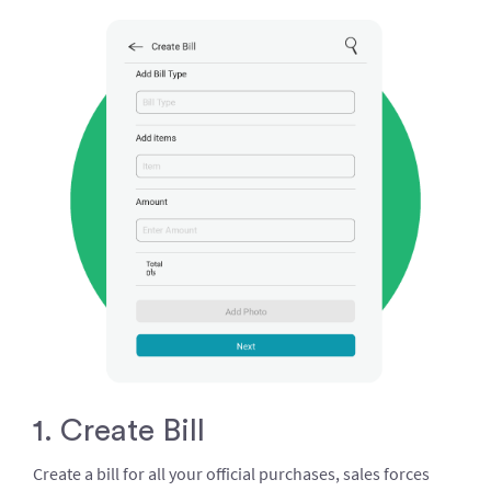
1. Create Bill
Create a bill for all your official purchases, sales forces