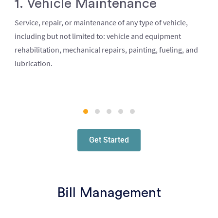
1. Vehicle Maintenance
Service, repair, or maintenance of any type of vehicle,
including but not limited to: vehicle and equipment
rehabilitation, mechanical repairs, painting, fueling, and
lubrication.
Get Started
Bill Management