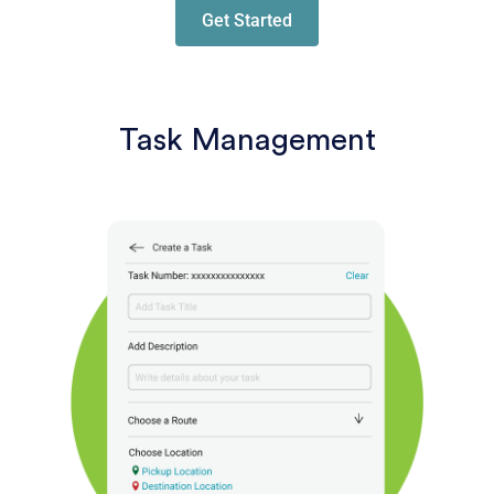
Get Started
Task Management