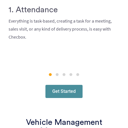
1. Attendance
Everything is task-based, creating a task for a meeting,
sales visit, or any kind of delivery process, is easy with
Checbox.
Get Started
Vehicle Management