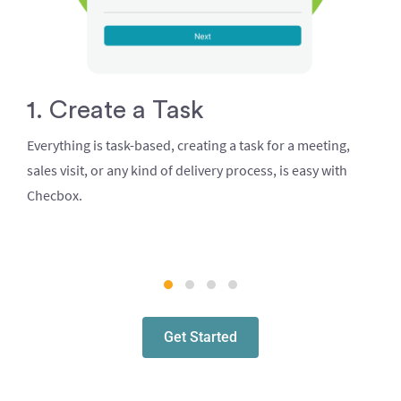
1. Create a Task
Everything is task-based, creating a task for a meeting,
sales visit, or any kind of delivery process, is easy with
Checbox.
Get Started