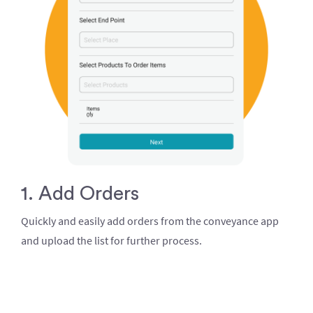
1. Add Orders
Quickly and easily add orders from the conveyance app
and upload the list for further process.