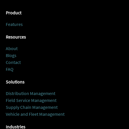
Product
Features
Resources
About
Blogs
Contact
FAQ
Solutions
Distribution Management
Field Service Management
Supply Chain Management
Vehicle and Fleet Management
Industries