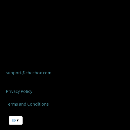
support@checbox.com
Privacy Policy
Terms and Conditions
▼