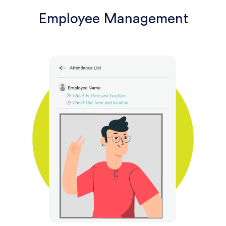
Employee Management