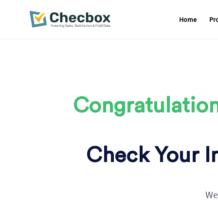
Home
Pr
Skip
to
content
Congratulation
Check Your In
We 