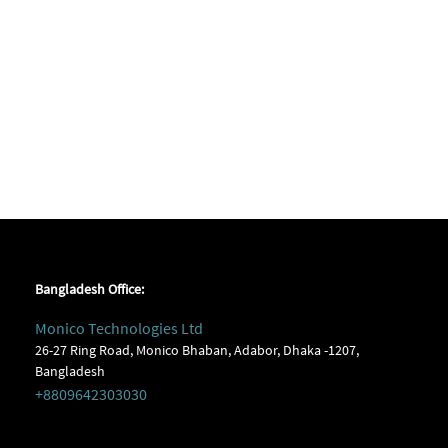
Bangladesh Office:
Monico Technologies Ltd
26-27 Ring Road, Monico Bhaban, Adabor, Dhaka -1207,
Bangladesh
+8809642303030