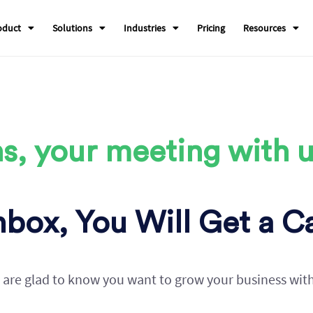
oduct
Solutions
Industries
Pricing
Resources
s, your meeting with u
box, You Will Get a Ca
are glad to know you want to grow your business wit