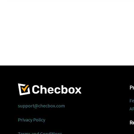
P
Fe
support@checbox.com
AP
Privacy Policy
R
Terms and Conditions