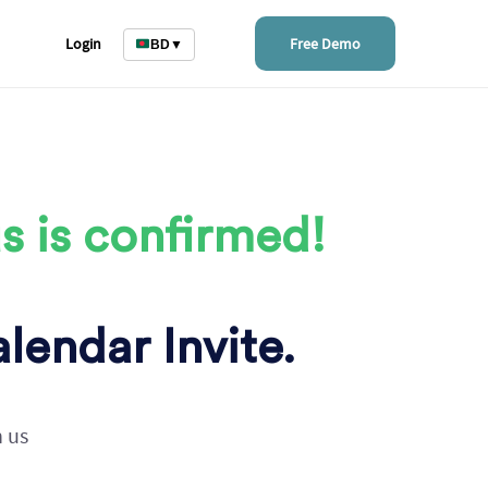
Login
Free Demo
BD
▼
s is confirmed!
lendar Invite.
h us