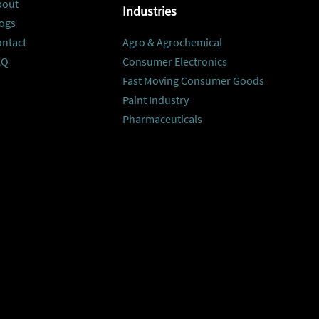
bout
Industries
ogs
ontact
Agro & Agrochemical
AQ
Consumer Electronics
Fast Moving Consumer Goods
Paint Industry
Pharmaceuticals