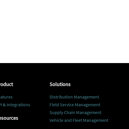
roduct
Solutions
atures
Distribution Management
I & Integrations
Field Service Management
Supply Chain Management
esources
Vehicle and Fleet Management