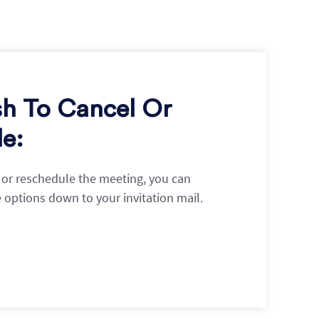
sh To Cancel Or
e:
l or reschedule the meeting, you can
e options down to your invitation mail.