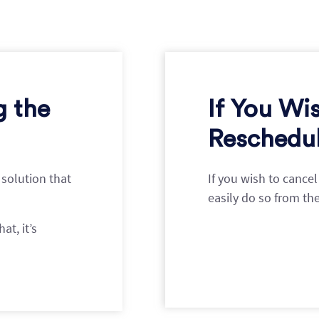
g the
If You Wi
Reschedul
 solution that
If you wish to cance
easily do so from th
at, it’s