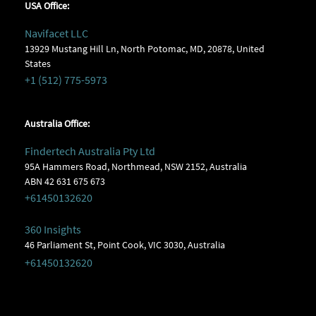
USA Office:
Navifacet LLC
13929 Mustang Hill Ln, North Potomac, MD, 20878, United
States
+1 (512) 775-5973
Australia Office:
Findertech Australia Pty Ltd
95A Hammers Road, Northmead, NSW 2152, Australia
ABN 42 631 675 673
+61450132620
360 Insights
46 Parliament St, Point Cook, VIC 3030, Australia
+61450132620