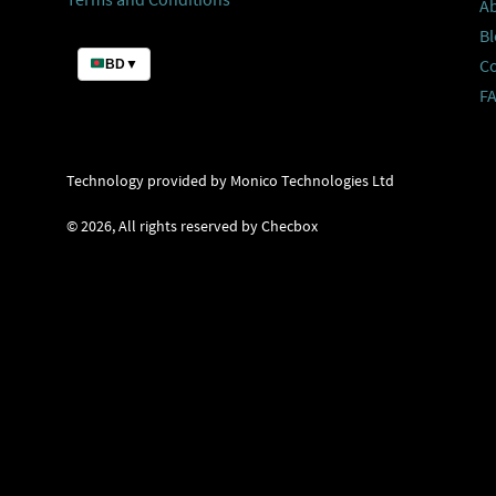
A
Bl
C
BD
▼
F
Technology provided by Monico Technologies Ltd
©
2026
, All rights reserved by Checbox