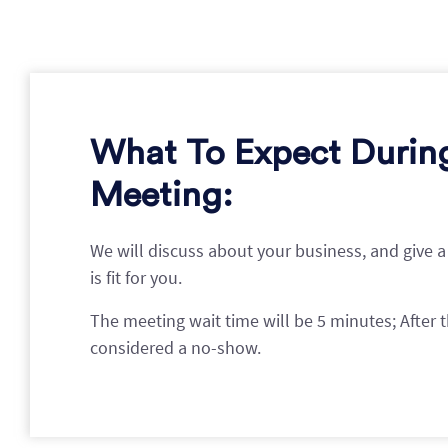
What To Expect Durin
Meeting:
We will discuss about your business, and give a
is fit for you.
The meeting wait time will be 5 minutes; After th
considered a no-show.