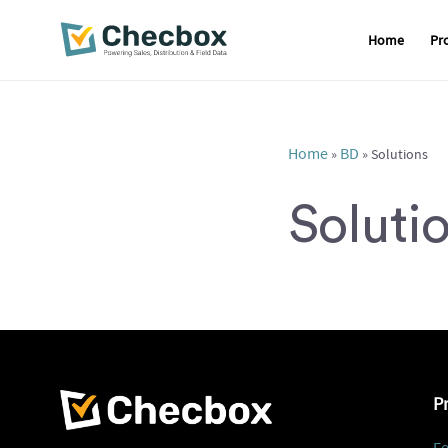
Home
Pr
Skip
to
content
Home
BD
»
»
Solutions
Soluti
P
Fe