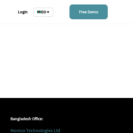
Login
Free Demo
BD
▼
Bangladesh Office:
Monico Technologies Ltd