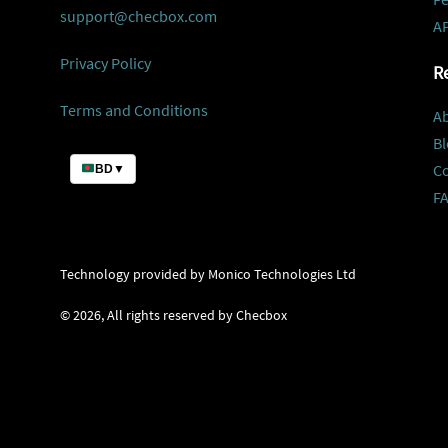
support@checbox.com
AP
Privacy Policy
R
Terms and Conditions
A
Bl
C
BD
▼
F
Technology provided by Monico Technologies Ltd
©
2026
, All rights reserved by Checbox