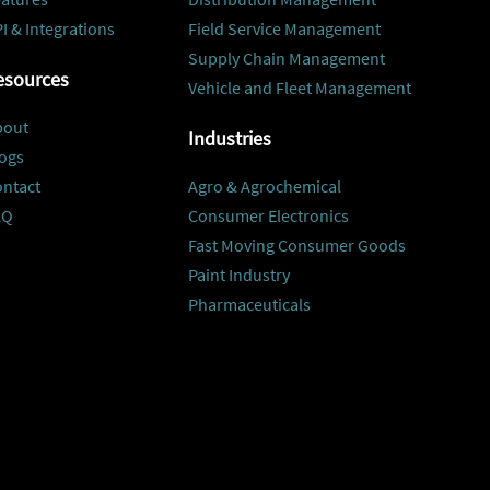
I & Integrations
Field Service Management
Supply Chain Management
esources
Vehicle and Fleet Management
bout
Industries
ogs
ontact
Agro & Agrochemical
AQ
Consumer Electronics
Fast Moving Consumer Goods
Paint Industry
Pharmaceuticals