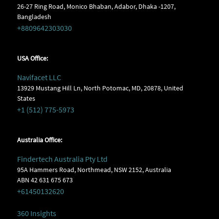
26-27 Ring Road, Monico Bhaban, Adabor, Dhaka -1207,
Bangladesh
+8809642303030
USA Office:
Navifacet LLC
13929 Mustang Hill Ln, North Potomac, MD, 20878, United
States
+1 (512) 775-5973
Australia Office:
Findertech Australia Pty Ltd
95A Hammers Road, Northmead, NSW 2152, Australia
ABN 42 631 675 673
+61450132620
360 Insights