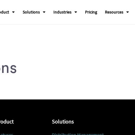
oduct
Solutions
Industries
Pricing
Resources
ons
roduct
Solutions
atures
Distribution Management